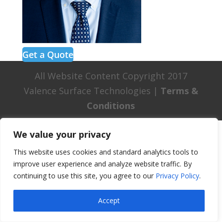
Get a Quote
All Website Content Copyright 2017
Valence Surface Technologies |
Terms &
Conditions
We value your privacy
This website uses cookies and standard analytics tools to
improve user experience and analyze website traffic. By
continuing to use this site, you agree to our
Privacy Policy
.
Accept