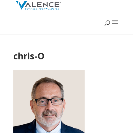
chris-O