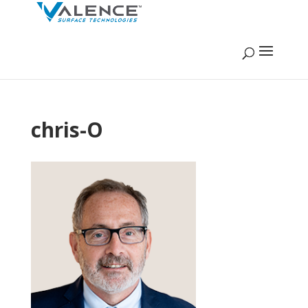
chris-O