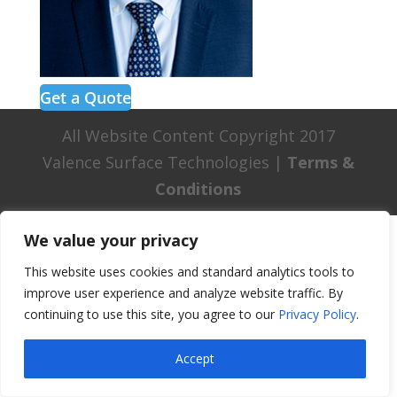
Get a Quote
All Website Content Copyright 2017
Valence Surface Technologies |
Terms &
Conditions
We value your privacy
This website uses cookies and standard analytics tools to
improve user experience and analyze website traffic. By
continuing to use this site, you agree to our
Privacy Policy
.
Accept