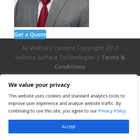
Get a Quote
All Website Content Copyright 2017
Valence Surface Technologies |
Terms &
Conditions
We value your privacy
This website uses cookies and standard analytics tools to
improve user experience and analyze website traffic. By
continuing to use this site, you agree to our
Privacy Policy
.
Accept