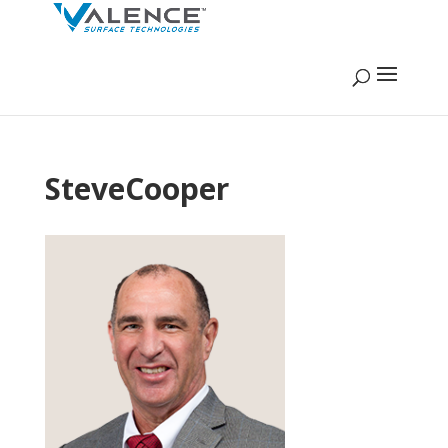
SteveCooper