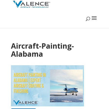
Aircraft-Painting-
Alabama