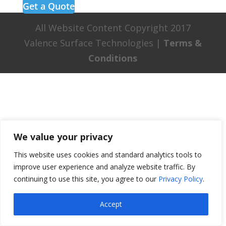
Get a Quote
All Website Content Copyright 2017
Valence Surface Technologies |
Terms &
Conditions
We value your privacy
This website uses cookies and standard analytics tools to
improve user experience and analyze website traffic. By
continuing to use this site, you agree to our
Privacy Policy
.
Accept