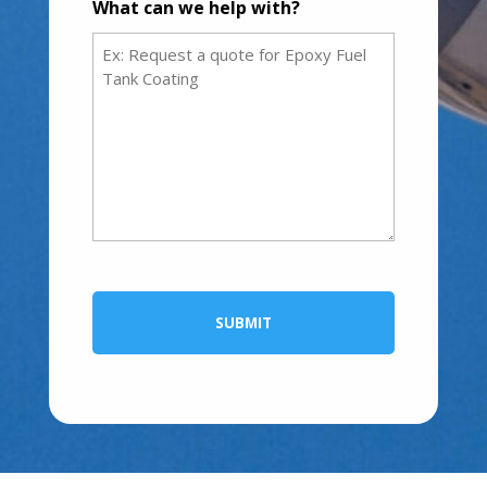
What can we help with?