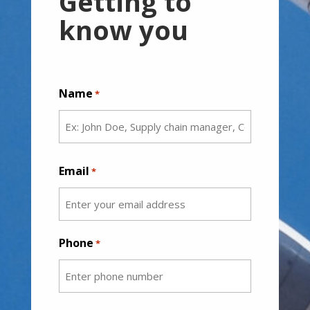
Getting to
know you
Name
*
First
Email
*
Phone
*