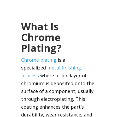
What Is
Chrome
Plating?
Chrome plating
is a
specialized
metal finishing
process
where a thin layer of
chromium is deposited onto the
surface of a component, usually
through electroplating. This
coating enhances the part’s
durability, wear resistance, and