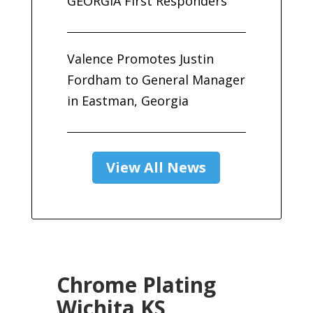
GEORGIA First Responders
Valence Promotes Justin
Fordham to General Manager
in Eastman, Georgia
View All News
Chrome Plating
Wichita KS