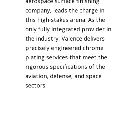
aerospace surface finishing
company, leads the charge in
this high-stakes arena. As the
only fully integrated provider in
the industry, Valence delivers
precisely engineered chrome
plating services that meet the
rigorous specifications of the
aviation, defense, and space
sectors.