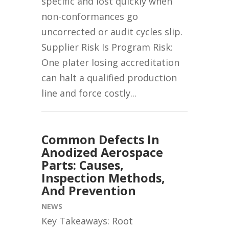
specific and lost quickly when
non-conformances go
uncorrected or audit cycles slip.
Supplier Risk Is Program Risk:
One plater losing accreditation
can halt a qualified production
line and force costly...
Common Defects In
Anodized Aerospace
Parts: Causes,
Inspection Methods,
And Prevention
NEWS
Key Takeaways: Root