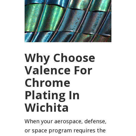
Why Choose
Valence For
Chrome
Plating In
Wichita
When your aerospace, defense,
or space program requires the