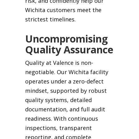
risk, and confidently help our
Wichita customers meet the
strictest timelines.
Uncompromising
Quality Assurance
Quality at Valence is non-
negotiable. Our Wichita facility
operates under a zero-defect
mindset, supported by robust
quality systems, detailed
documentation, and full audit
readiness. With continuous
inspections, transparent
reporting, and complete