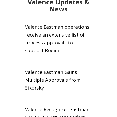
Valence Updates &
News
Valence Eastman operations
receive an extensive list of
process approvals to
support Boeing
Valence Eastman Gains
Multiple Approvals from
Sikorsky
Valence Recognizes Eastman