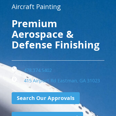
Aircraft Painting
Premium
Aerospace &
Defense Finishing
478.374.5402
415 Airport Rd Eastman, GA 31023
Search Our Approvals