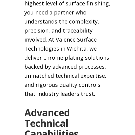
highest level of surface finishing,
you need a partner who
understands the complexity,
precision, and traceability
involved. At Valence Surface
Technologies in Wichita, we
deliver chrome plating solutions
backed by advanced processes,
unmatched technical expertise,
and rigorous quality controls
that industry leaders trust.
Advanced
Technical
Capabilities