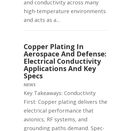
and conductivity across many
high-temperature environments
and acts as a...
Copper Plating In
Aerospace And Defense:
Electrical Conductivity
Applications And Key
Specs
NEWS
Key Takeaways: Conductivity
First: Copper plating delivers the
electrical performance that
avionics, RF systems, and
grounding paths demand. Spec-