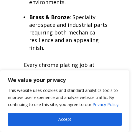
environments.
Brass & Bronze
: Specialty
aerospace and industrial parts
requiring both mechanical
resilience and an appealing
finish.
Every chrome plating job at
Valence is performed under
We value your privacy
NADCAP-accredited conditions,
This website uses cookies and standard analytics tools to
meeting or exceeding AMS, MIL,
improve user experience and analyze website traffic. By
and OEM specifications for
continuing to use this site, you agree to our
Privacy Policy
.
adhesion, thickness, and
performance.
Accept