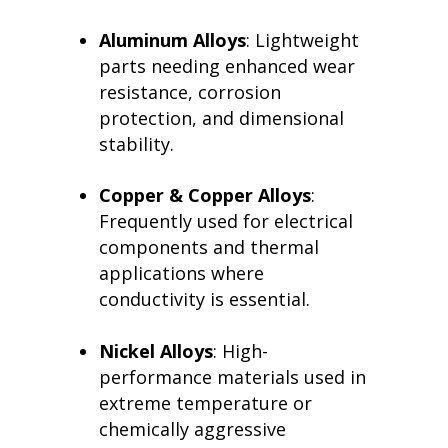
Aluminum Alloys
: Lightweight
parts needing enhanced wear
resistance, corrosion
protection, and dimensional
stability.
Copper & Copper Alloys
:
Frequently used for electrical
components and thermal
applications where
conductivity is essential.
Nickel Alloys
: High-
performance materials used in
extreme temperature or
chemically aggressive