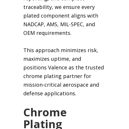
traceability, we ensure every
plated component aligns with
NADCAP, AMS, MIL-SPEC, and
OEM requirements.
This approach minimizes risk,
maximizes uptime, and
positions Valence as the trusted
chrome plating partner for
mission-critical aerospace and
defense applications.
Chrome
Plating