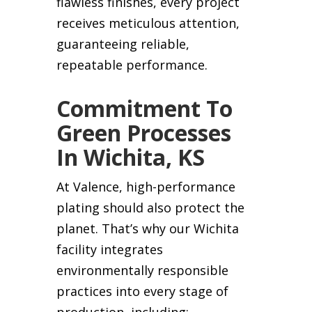
flawless finishes, every project
receives meticulous attention,
guaranteeing reliable,
repeatable performance.
Commitment To
Green Processes
In Wichita, KS
At Valence, high-performance
plating should also protect the
planet. That’s why our Wichita
facility integrates
environmentally responsible
practices into every stage of
production, including: