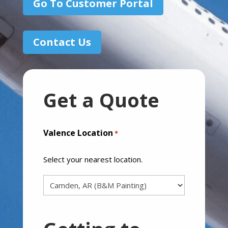
Go To Customer Portal
Contact Us
Get a Quote
Valence Location
*
Select your nearest location.