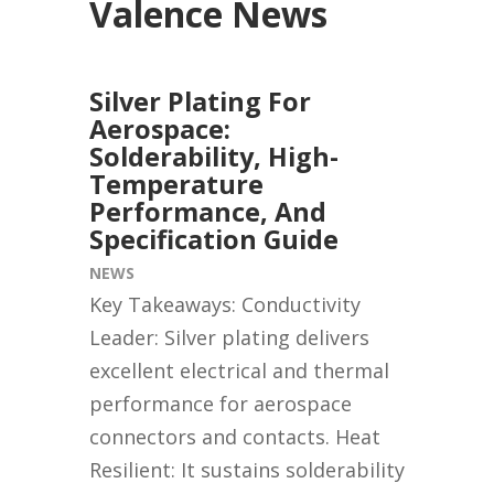
Valence News
Silver Plating For
Aerospace:
Solderability, High-
Temperature
Performance, And
Specification Guide
NEWS
Key Takeaways: Conductivity
Leader: Silver plating delivers
excellent electrical and thermal
performance for aerospace
connectors and contacts. Heat
Resilient: It sustains solderability