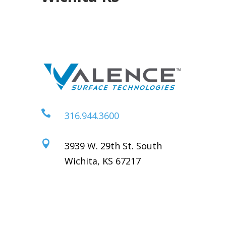

316.944.3600

3939 W. 29th St. South
Wichita, KS 67217