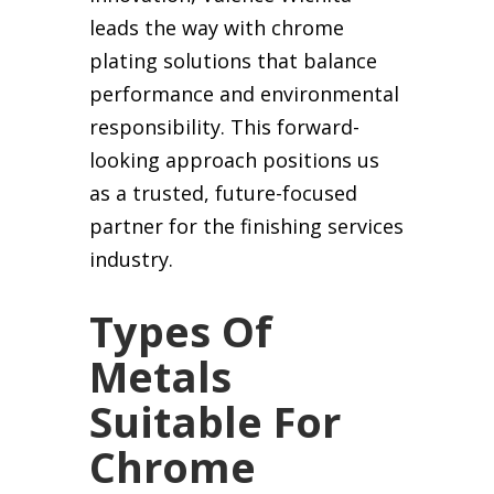
leads the way with chrome
plating solutions that balance
performance and environmental
responsibility. This forward-
looking approach positions us
as a trusted, future-focused
partner for the finishing services
industry.
Types Of
Metals
Suitable For
Chrome