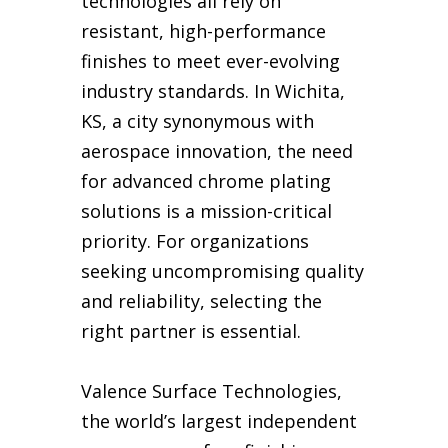
technologies all rely on
resistant, high-performance
finishes to meet ever-evolving
industry standards. In Wichita,
KS, a city synonymous with
aerospace innovation, the need
for advanced chrome plating
solutions is a mission-critical
priority. For organizations
seeking uncompromising quality
and reliability, selecting the
right partner is essential.
Valence Surface Technologies,
the world’s largest independent