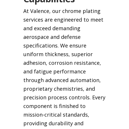
At Valence, our chrome plating
services are engineered to meet
and exceed demanding
aerospace and defense
specifications. We ensure
uniform thickness, superior
adhesion, corrosion resistance,
and fatigue performance
through advanced automation,
proprietary chemistries, and
precision process controls. Every
component is finished to
mission-critical standards,
providing durability and