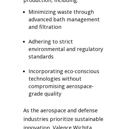
Minimizing waste through
advanced bath management
and filtration
Adhering to strict
environmental and regulatory
standards
Incorporating eco-conscious
technologies without
compromising aerospace-
grade quality
As the aerospace and defense
industries prioritize sustainable
innovation, Valence Wichita