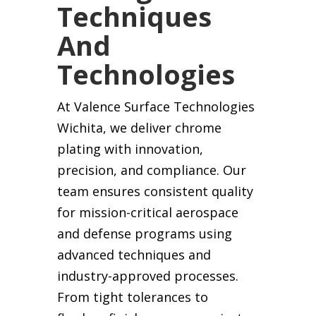
Techniques
And
Technologies
At Valence Surface Technologies
Wichita, we deliver chrome
plating with innovation,
precision, and compliance. Our
team ensures consistent quality
for mission-critical aerospace
and defense programs using
advanced techniques and
industry-approved processes.
From tight tolerances to