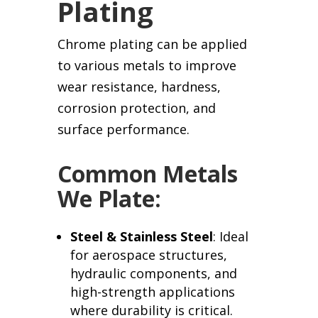
Plating
Chrome plating can be applied
to various metals to improve
wear resistance, hardness,
corrosion protection, and
surface performance.
Common Metals
We Plate:
Steel & Stainless Steel
: Ideal
for aerospace structures,
hydraulic components, and
high-strength applications
where durability is critical.