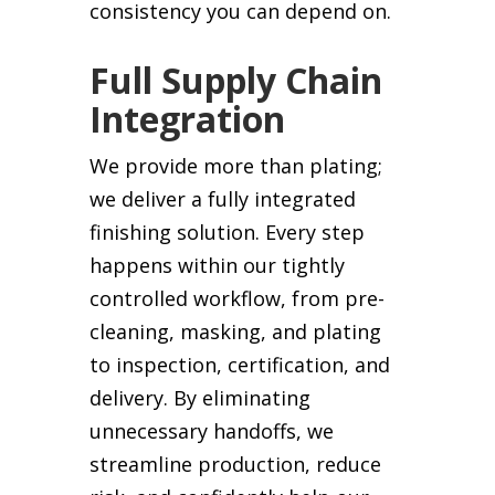
consistency you can depend on.
Full Supply Chain
Integration
We provide more than plating;
we deliver a fully integrated
finishing solution. Every step
happens within our tightly
controlled workflow, from pre-
cleaning, masking, and plating
to inspection, certification, and
delivery. By eliminating
unnecessary handoffs, we
streamline production, reduce