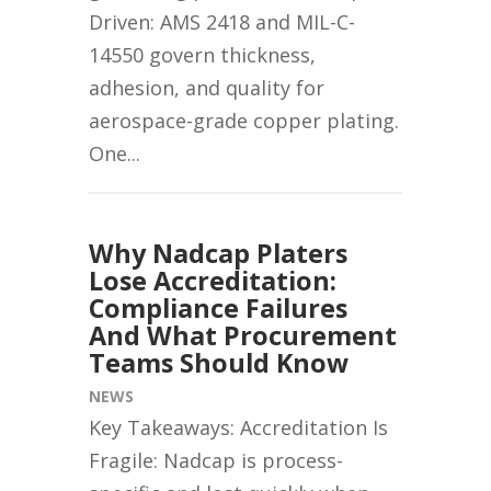
Driven: AMS 2418 and MIL-C-
14550 govern thickness,
adhesion, and quality for
aerospace-grade copper plating.
One...
Why Nadcap Platers
Lose Accreditation:
Compliance Failures
And What Procurement
Teams Should Know
NEWS
Key Takeaways: Accreditation Is
Fragile: Nadcap is process-