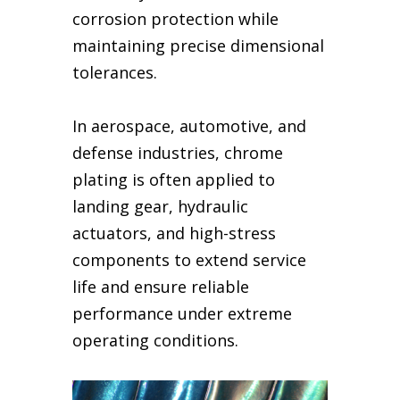
corrosion protection while
maintaining precise dimensional
tolerances.
In aerospace, automotive, and
defense industries, chrome
plating is often applied to
landing gear, hydraulic
actuators, and high-stress
components to extend service
life and ensure reliable
performance under extreme
operating conditions.