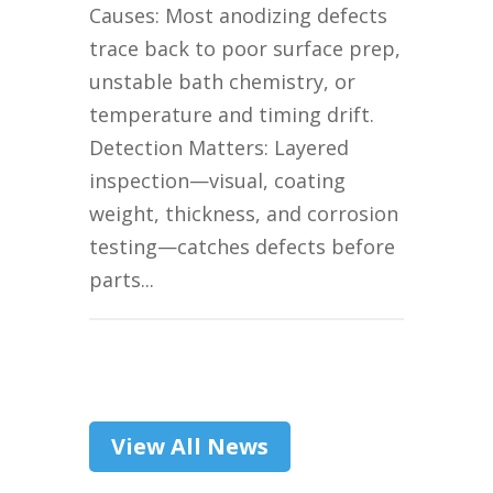
Causes: Most anodizing defects
trace back to poor surface prep,
unstable bath chemistry, or
temperature and timing drift.
Detection Matters: Layered
inspection—visual, coating
weight, thickness, and corrosion
testing—catches defects before
parts...
View All News