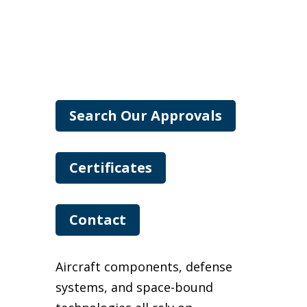
Search Our Approvals
Certificates
Contact
Aircraft components, defense
systems, and space-bound