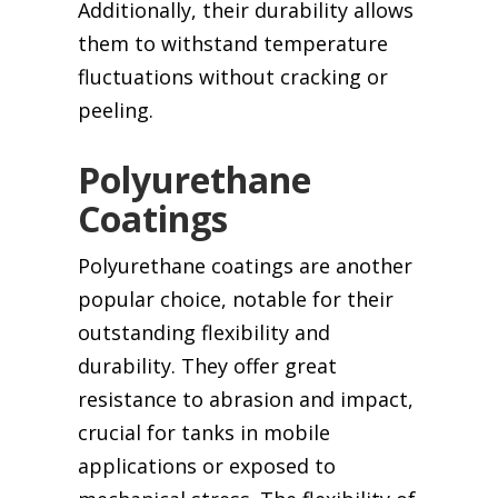
Additionally, their durability allows
them to withstand temperature
fluctuations without cracking or
peeling.
Polyurethane
Coatings
Polyurethane coatings are another
popular choice, notable for their
outstanding flexibility and
durability. They offer great
resistance to abrasion and impact,
crucial for tanks in mobile
applications or exposed to