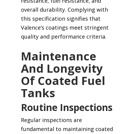
resistance, fuel resistance, and
overall durability. Complying with
this specification signifies that
Valence’s coatings meet stringent
quality and performance criteria.
Maintenance
And Longevity
Of Coated Fuel
Tanks
Routine Inspections
Regular inspections are
fundamental to maintaining coated