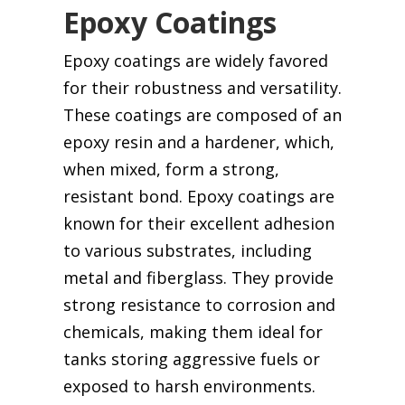
Epoxy Coatings
Epoxy coatings are widely favored
for their robustness and versatility.
These coatings are composed of an
epoxy resin and a hardener, which,
when mixed, form a strong,
resistant bond. Epoxy coatings are
known for their excellent adhesion
to various substrates, including
metal and fiberglass. They provide
strong resistance to corrosion and
chemicals, making them ideal for
tanks storing aggressive fuels or
exposed to harsh environments.