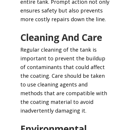
entire tank. Prompt action not only
ensures safety but also prevents
more costly repairs down the line.
Cleaning And Care
Regular cleaning of the tank is
important to prevent the buildup
of contaminants that could affect
the coating. Care should be taken
to use cleaning agents and
methods that are compatible with
the coating material to avoid
inadvertently damaging it.
Environmental