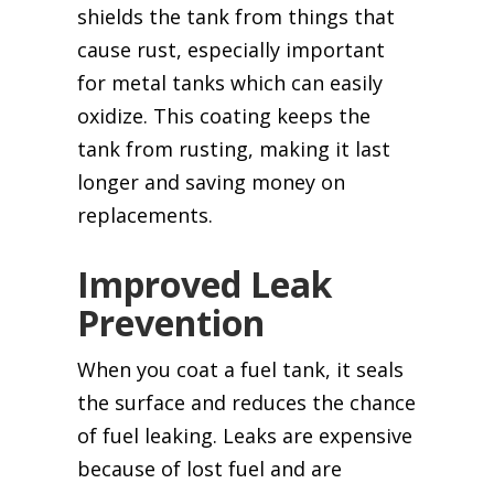
shields the tank from things that
cause rust, especially important
for metal tanks which can easily
oxidize. This coating keeps the
tank from rusting, making it last
longer and saving money on
replacements.
Improved Leak
Prevention
When you coat a fuel tank, it seals
the surface and reduces the chance
of fuel leaking. Leaks are expensive
because of lost fuel and are