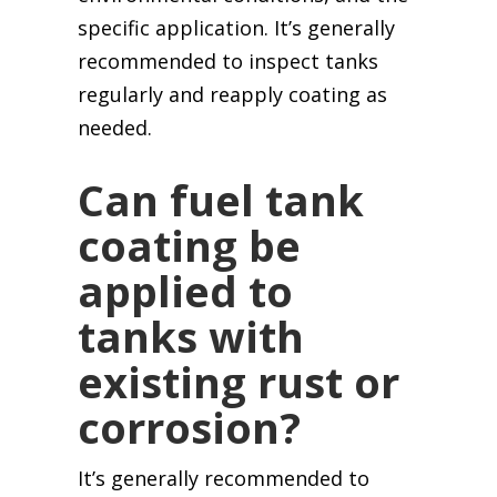
specific application. It’s generally
recommended to inspect tanks
regularly and reapply coating as
needed.
Can fuel tank
coating be
applied to
tanks with
existing rust or
corrosion?
It’s generally recommended to