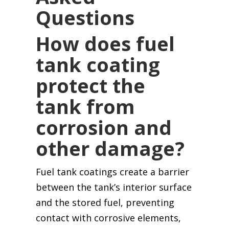
Questions
How does fuel
tank coating
protect the
tank from
corrosion and
other damage?
Fuel tank coatings create a barrier
between the tank’s interior surface
and the stored fuel, preventing
contact with corrosive elements,