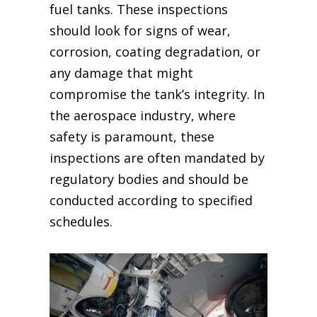
fuel tanks. These inspections
should look for signs of wear,
corrosion, coating degradation, or
any damage that might
compromise the tank’s integrity. In
the aerospace industry, where
safety is paramount, these
inspections are often mandated by
regulatory bodies and should be
conducted according to specified
schedules.