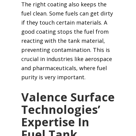
The right coating also keeps the
fuel clean. Some fuels can get dirty
if they touch certain materials. A
good coating stops the fuel from
reacting with the tank material,
preventing contamination. This is
crucial in industries like aerospace
and pharmaceuticals, where fuel
purity is very important.
Valence Surface
Technologies’
Expertise In
Fuel Tank