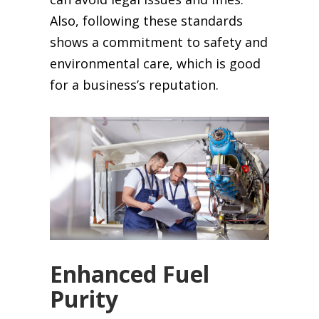
Also, following these standards
shows a commitment to safety and
environmental care, which is good
for a business’s reputation.
Enhanced Fuel
Purity