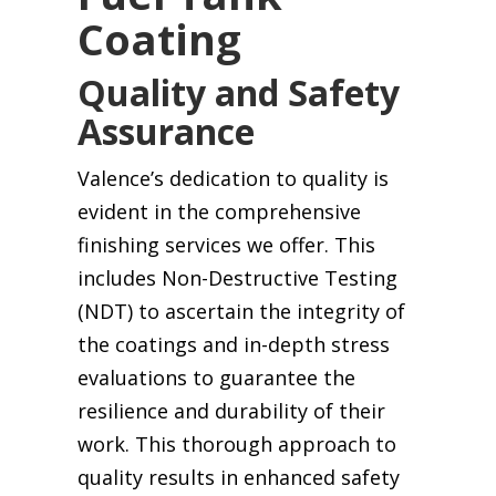
Coating
Quality and Safety
Assurance
Valence’s dedication to quality is
evident in the comprehensive
finishing services we offer. This
includes Non-Destructive Testing
(NDT) to ascertain the integrity of
the coatings and in-depth stress
evaluations to guarantee the
resilience and durability of their
work. This thorough approach to
quality results in enhanced safety