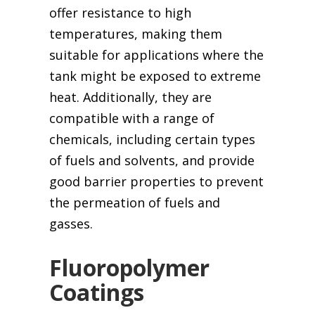
offer resistance to high
temperatures, making them
suitable for applications where the
tank might be exposed to extreme
heat. Additionally, they are
compatible with a range of
chemicals, including certain types
of fuels and solvents, and provide
good barrier properties to prevent
the permeation of fuels and
gasses.
Fluoropolymer
Coatings