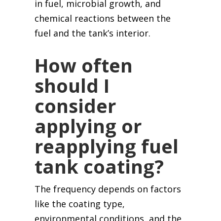
in fuel, microbial growth, and
chemical reactions between the
fuel and the tank’s interior.
How often
should I
consider
applying or
reapplying fuel
tank coating?
The frequency depends on factors
like the coating type,
environmental conditions, and the