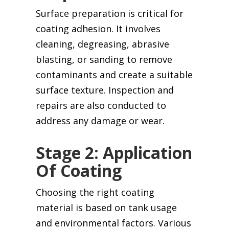
Surface preparation is critical for
coating adhesion. It involves
cleaning, degreasing, abrasive
blasting, or sanding to remove
contaminants and create a suitable
surface texture. Inspection and
repairs are also conducted to
address any damage or wear.
Stage 2: Application
Of Coating
Choosing the right coating
material is based on tank usage
and environmental factors. Various