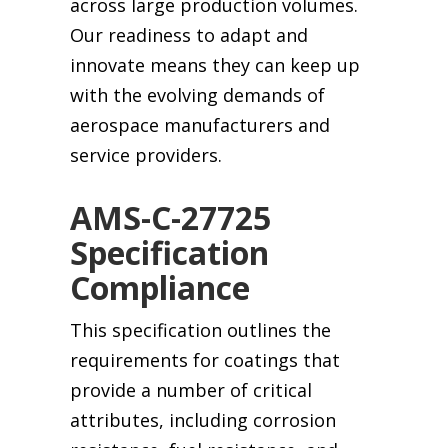
across large production volumes.
Our readiness to adapt and
innovate means they can keep up
with the evolving demands of
aerospace manufacturers and
service providers.
AMS-C-27725
Specification
Compliance
This specification outlines the
requirements for coatings that
provide a number of critical
attributes, including corrosion