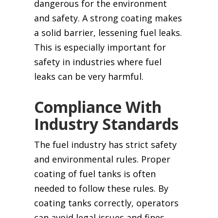
dangerous for the environment
and safety. A strong coating makes
a solid barrier, lessening fuel leaks.
This is especially important for
safety in industries where fuel
leaks can be very harmful.
Compliance With
Industry Standards
The fuel industry has strict safety
and environmental rules. Proper
coating of fuel tanks is often
needed to follow these rules. By
coating tanks correctly, operators
can avoid legal issues and fines.