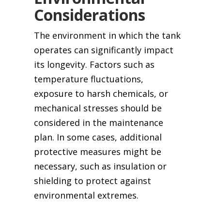
Considerations
The environment in which the tank
operates can significantly impact
its longevity. Factors such as
temperature fluctuations,
exposure to harsh chemicals, or
mechanical stresses should be
considered in the maintenance
plan. In some cases, additional
protective measures might be
necessary, such as insulation or
shielding to protect against
environmental extremes.