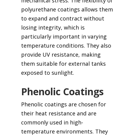
mechanical stress. The flexibility of
polyurethane coatings allows them
to expand and contract without
losing integrity, which is
particularly important in varying
temperature conditions. They also
provide UV resistance, making
them suitable for external tanks
exposed to sunlight.
Phenolic Coatings
Phenolic coatings are chosen for
their heat resistance and are
commonly used in high-
temperature environments. They