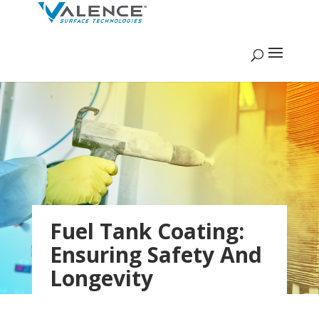
Fuel Tank Coating:
Ensuring Safety And
Longevity