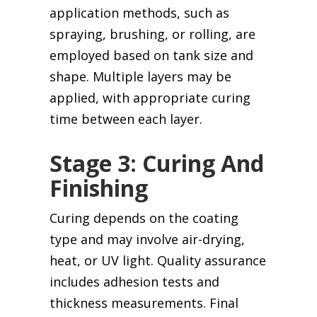
application methods, such as
spraying, brushing, or rolling, are
employed based on tank size and
shape. Multiple layers may be
applied, with appropriate curing
time between each layer.
Stage 3: Curing And
Finishing
Curing depends on the coating
type and may involve air-drying,
heat, or UV light. Quality assurance
includes adhesion tests and
thickness measurements. Final