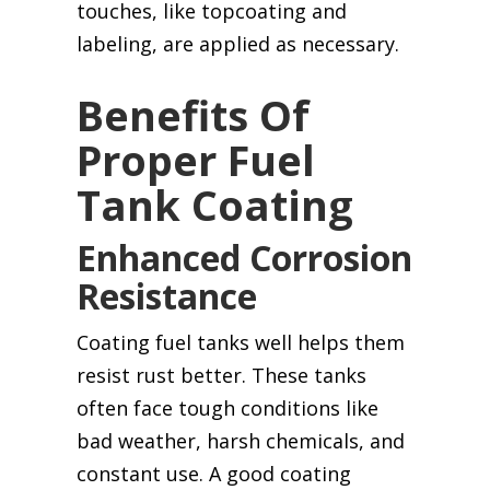
touches, like topcoating and
labeling, are applied as necessary.
Benefits Of
Proper Fuel
Tank Coating
Enhanced Corrosion
Resistance
Coating fuel tanks well helps them
resist rust better. These tanks
often face tough conditions like
bad weather, harsh chemicals, and
constant use. A good coating