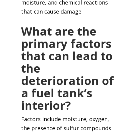
moisture, and chemical reactions
that can cause damage.
What are the
primary factors
that can lead to
the
deterioration of
a fuel tank’s
interior?
Factors include moisture, oxygen,
the presence of sulfur compounds