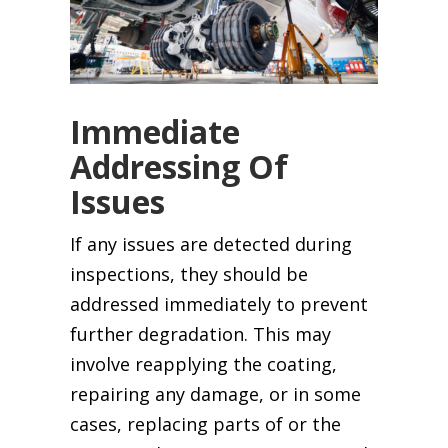
Immediate
Addressing Of
Issues
If any issues are detected during
inspections, they should be
addressed immediately to prevent
further degradation. This may
involve reapplying the coating,
repairing any damage, or in some
cases, replacing parts of or the