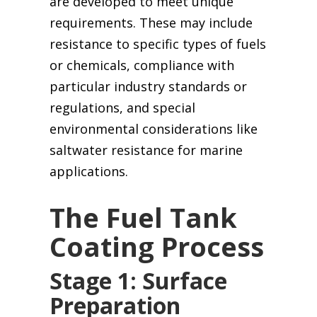
are developed to meet unique
requirements. These may include
resistance to specific types of fuels
or chemicals, compliance with
particular industry standards or
regulations, and special
environmental considerations like
saltwater resistance for marine
applications.
The Fuel Tank
Coating Process
Stage 1: Surface
Preparation