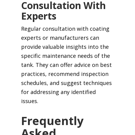
Consultation With
Experts
Regular consultation with coating
experts or manufacturers can
provide valuable insights into the
specific maintenance needs of the
tank. They can offer advice on best
practices, recommend inspection
schedules, and suggest techniques
for addressing any identified
issues.
Frequently
Asked