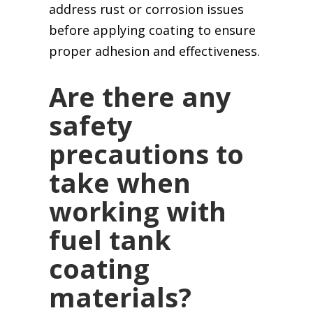
address rust or corrosion issues
before applying coating to ensure
proper adhesion and effectiveness.
Are there any
safety
precautions to
take when
working with
fuel tank
coating
materials?