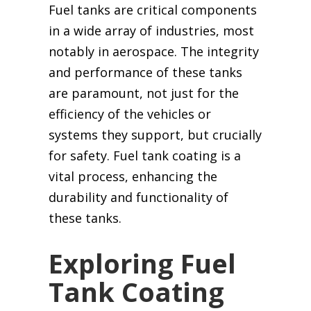
Fuel tanks are critical components
in a wide array of industries, most
notably in aerospace. The integrity
and performance of these tanks
are paramount, not just for the
efficiency of the vehicles or
systems they support, but crucially
for safety. Fuel tank coating is a
vital process, enhancing the
durability and functionality of
these tanks.
Exploring Fuel
Tank Coating