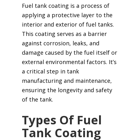
Fuel tank coating is a process of
applying a protective layer to the
interior and exterior of fuel tanks.
This coating serves as a barrier
against corrosion, leaks, and
damage caused by the fuel itself or
external environmental factors. It’s
a critical step in tank
manufacturing and maintenance,
ensuring the longevity and safety
of the tank.
Types Of Fuel
Tank Coating