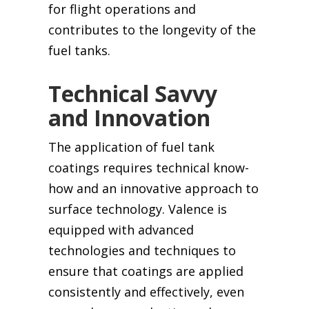
for flight operations and
contributes to the longevity of the
fuel tanks.
Technical Savvy
and Innovation
The application of fuel tank
coatings requires technical know-
how and an innovative approach to
surface technology. Valence is
equipped with advanced
technologies and techniques to
ensure that coatings are applied
consistently and effectively, even