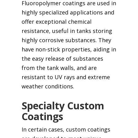
Fluoropolymer coatings are used in
highly specialized applications and
offer exceptional chemical
resistance, useful in tanks storing
highly corrosive substances. They
have non-stick properties, aiding in
the easy release of substances
from the tank walls, and are
resistant to UV rays and extreme
weather conditions.
Specialty Custom
Coatings
In certain cases, custom coatings