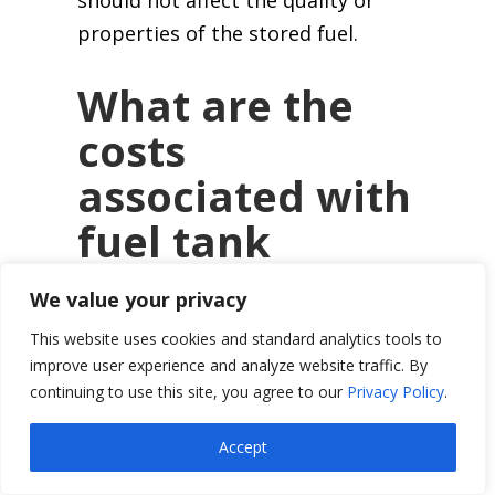
properties of the stored fuel.
What are the
costs
associated with
fuel tank
coating,
We value your privacy
including
This website uses cookies and standard analytics tools to
materials and
improve user experience and analyze website traffic. By
continuing to use this site, you agree to our
Privacy Policy
.
labor?
Accept
Costs can vary widely based on