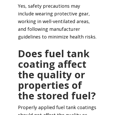
Yes, safety precautions may
include wearing protective gear,
working in well-ventilated areas,
and following manufacturer
guidelines to minimize health risks.
Does fuel tank
coating affect
the quality or
properties of
the stored fuel?
Properly applied fuel tank coatings
should not affect the quality or