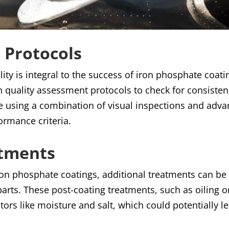
 Protocols
ity is integral to the success of iron phosphate coatin
h quality assessment protocols to check for consiste
one using a combination of visual inspections and adv
formance criteria.
atments
 iron phosphate coatings, additional treatments can b
 parts. These post-coating treatments, such as oiling o
tors like moisture and salt, which could potentially l