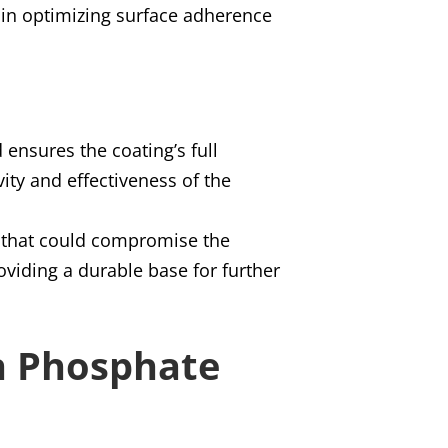
s in optimizing surface adherence
 ensures the coating’s full
vity and effectiveness of the
es that could compromise the
oviding a durable base for further
on Phosphate