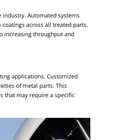
he industry. Automated systems
 coatings across all treated parts.
so increasing throughput and
ating applications. Customized
ties of metal parts. This
s that may require a specific