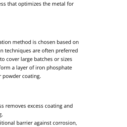
ess that optimizes the metal for
ication method is chosen based on
on techniques are often preferred
to cover large batches or sizes
 form a layer of iron phosphate
or powder coating.
ocess removes excess coating and
g.
ditional barrier against corrosion,