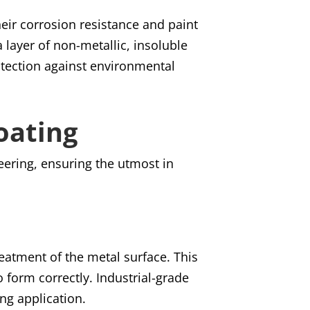
eir corrosion resistance and paint
 layer of non-metallic, insoluble
otection against environmental
oating
eering, ensuring the utmost in
reatment of the metal surface. This
o form correctly. Industrial-grade
ing application.