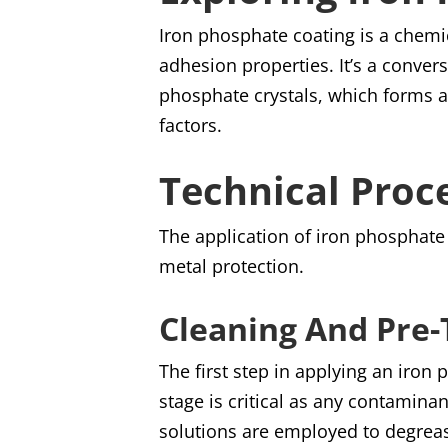
Iron phosphate coating is a chemi
adhesion properties. It’s a conver
phosphate crystals, which forms a 
factors.
Technical Proc
The application of iron phosphate 
metal protection.
Cleaning And Pre
The first step in applying an iron
stage is critical as any contaminan
solutions are employed to degreas