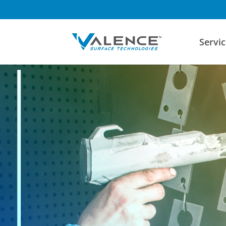
Servic