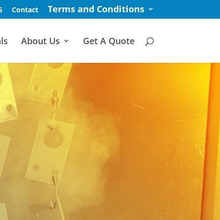
Terms and Conditions
G
Contact
ls
About Us
Get A Quote