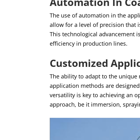
Automation In Coa
The use of automation in the appl
allow for a level of precision that
This technological advancement is
efficiency in production lines.
Customized Appli
The ability to adapt to the unique
application methods are designed 
versatility is key to achieving an
approach, be it immersion, sprayi