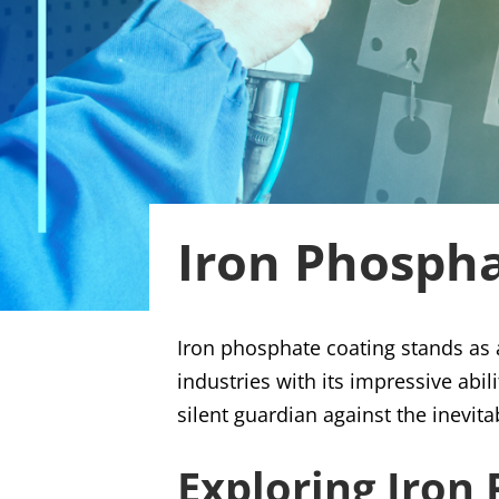
Iron Phosph
Iron phosphate coating stands as a
industries with its impressive abil
silent guardian against the inevit
Exploring Iron