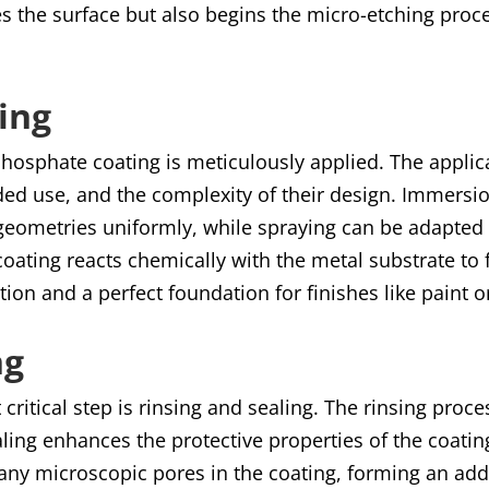
es the surface but also begins the micro-etching proc
ing
 phosphate coating is meticulously applied. The appl
nded use, and the complexity of their design. Immersi
geometries uniformly, while spraying can be adapted 
e coating reacts chemically with the metal substrate to
tion and a perfect foundation for finishes like paint 
ng
t critical step is rinsing and sealing. The rinsing pr
ling enhances the protective properties of the coatin
lls any microscopic pores in the coating, forming an ad