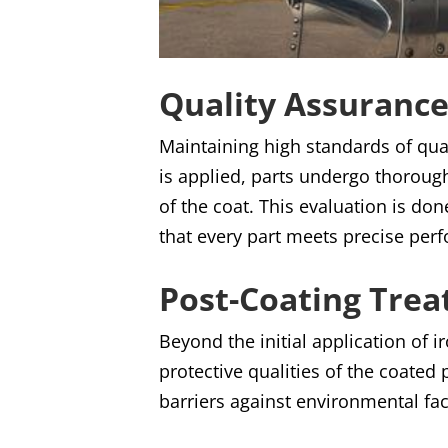
Quality Assurance
Maintaining high standards of qual
is applied, parts undergo thoroug
of the coat. This evaluation is d
that every part meets precise per
Post-Coating Tre
Beyond the initial application of
protective qualities of the coated
barriers against environmental fac