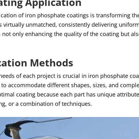
ting Application
ication of iron phosphate coatings is transforming t
 is virtually unmatched, consistently delivering uniform
 not only enhancing the quality of the coating but al
cation Methods
 needs of each project is crucial in iron phosphate co
to accommodate different shapes, sizes, and complexi
 optimal coating because each part has unique attribute
ng, or a combination of techniques.