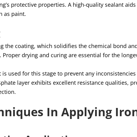
ing’s protective properties. A high-quality sealant aid
h as paint.
g
ng the coating, which solidifies the chemical bond and
d. Proper drying and curing are essential for the longe
 is used for this stage to prevent any inconsistenci
phate layer exhibits excellent resistance qualities, pr
ection.
hniques In Applying Ir