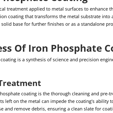
cal treatment applied to metal surfaces to enhance th
sion coating that transforms the metal substrate into a
solid base for further finishes or as a standalone pr
ess Of Iron Phosphate C
coating is a synthesis of science and precision engin
-Treatment
 phosphate coating is the thorough cleaning and pre-t
ts left on the metal can impede the coating’s ability t
e and remove debris, ensuring a clean slate for coat