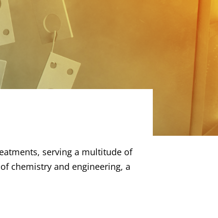
reatments, serving a multitude of
g of chemistry and engineering, a