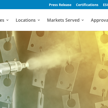
Press Release
Certifications
ES
es
Locations
Markets Served
Approva