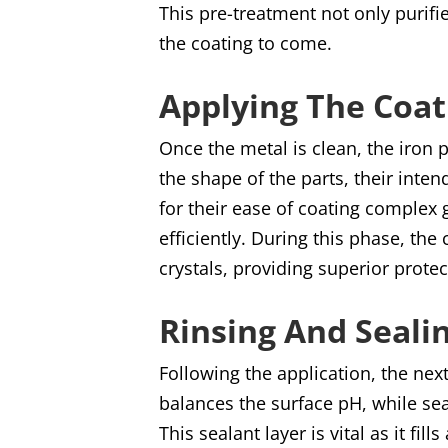
This pre-treatment not only purifi
the coating to come.
Applying The Coat
Once the metal is clean, the iron
the shape of the parts, their inte
for their ease of coating complex 
efficiently. During this phase, th
crystals, providing superior protec
Rinsing And Seali
Following the application, the nex
balances the surface pH, while sea
This sealant layer is vital as it fi