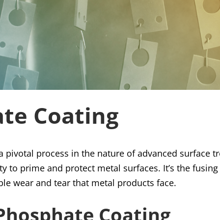
ate Coating
 pivotal process in the nature of advanced surface t
ity to prime and protect metal surfaces. It’s the fusin
able wear and tear that metal products face.
 Phosphate Coating