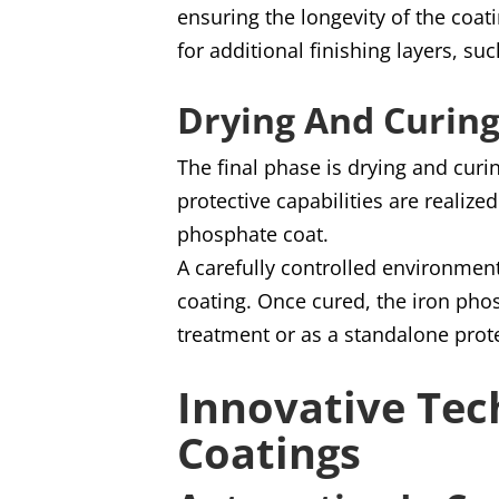
ensuring the longevity of the coat
for additional finishing layers, suc
Drying And Curin
The final phase is drying and curi
protective capabilities are realize
phosphate coat.
A carefully controlled environment
coating. Once cured, the iron phos
treatment or as a standalone prot
Innovative Tec
Coatings