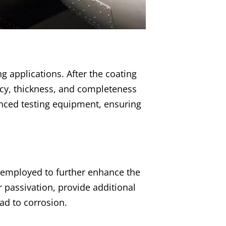
g applications. After the coating
ncy, thickness, and completeness
anced testing equipment, ensuring
e employed to further enhance the
r passivation, provide additional
ead to corrosion.