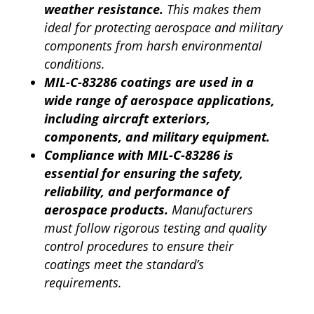
weather resistance.
This makes them
ideal for protecting aerospace and military
components from harsh environmental
conditions.
MIL-C-83286 coatings are used in a
wide range of aerospace applications,
including aircraft exteriors,
components, and military equipment.
Compliance with MIL-C-83286 is
essential for ensuring the safety,
reliability, and performance of
aerospace products.
Manufacturers
must follow rigorous testing and quality
control procedures to ensure their
coatings meet the standard’s
requirements.