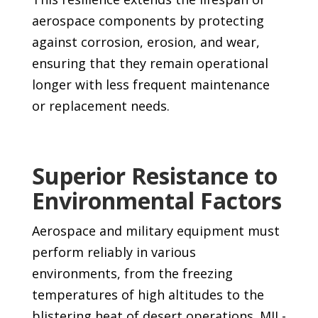
aerospace components by protecting
against corrosion, erosion, and wear,
ensuring that they remain operational
longer with less frequent maintenance
or replacement needs.
Superior Resistance to
Environmental Factors
Aerospace and military equipment must
perform reliably in various
environments, from the freezing
temperatures of high altitudes to the
blistering heat of desert operations. MIL-