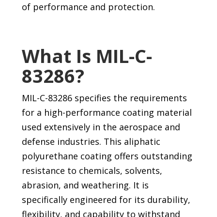
of performance and protection.
What Is MIL-C-
83286?
MIL-C-83286 specifies the requirements
for a high-performance coating material
used extensively in the aerospace and
defense industries. This aliphatic
polyurethane coating offers outstanding
resistance to chemicals, solvents,
abrasion, and weathering. It is
specifically engineered for its durability,
flexibility, and capability to withstand