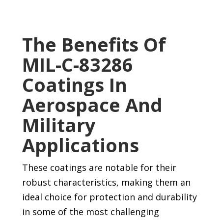
The Benefits Of
MIL-C-83286
Coatings In
Aerospace And
Military
Applications
These coatings are notable for their
robust characteristics, making them an
ideal choice for protection and durability
in some of the most challenging