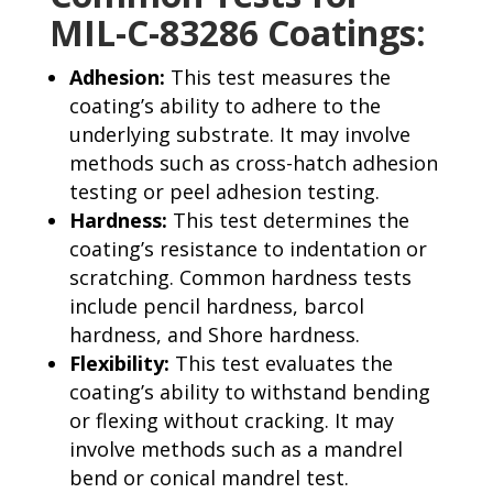
MIL-C-83286 Coatings:
Adhesion:
This test measures the
coating’s ability to adhere to the
underlying substrate. It may involve
methods such as cross-hatch adhesion
testing or peel adhesion testing.
Hardness:
This test determines the
coating’s resistance to indentation or
scratching. Common hardness tests
include pencil hardness, barcol
hardness, and Shore hardness.
Flexibility:
This test evaluates the
coating’s ability to withstand bending
or flexing without cracking. It may
involve methods such as a mandrel
bend or conical mandrel test.