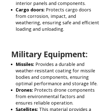
interior panels and components.
Cargo doors:
Protects cargo doors
from corrosion, impact, and
weathering, ensuring safe and efficient
loading and unloading.
Military Equipment:
Missiles:
Provides a durable and
weather-resistant coating for missile
bodies and components, ensuring
optimal performance and storage life.
Drones:
Protects drone components
from environmental factors and
ensures reliable operation.
Satellites:
This material provides a