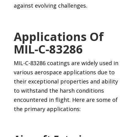
against evolving challenges.
Applications Of
MIL-C-83286
MIL-C-83286 coatings are widely used in
various aerospace applications due to
their exceptional properties and ability
to withstand the harsh conditions
encountered in flight. Here are some of
the primary applications: