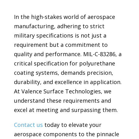
In the high-stakes world of aerospace
manufacturing, adhering to strict
military specifications is not just a
requirement but a commitment to
quality and performance. MIL-C-83286, a
critical specification for polyurethane
coating systems, demands precision,
durability, and excellence in application.
At Valence Surface Technologies, we
understand these requirements and
excel at meeting and surpassing them.
Contact us
today to elevate your
aerospace components to the pinnacle