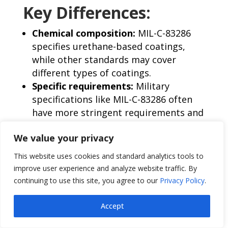
Key Differences:
Chemical composition:
MIL-C-83286
specifies urethane-based coatings,
while other standards may cover
different types of coatings.
Specific requirements:
Military
specifications like MIL-C-83286 often
have more stringent requirements and
testing procedures to ensure the
We value your privacy
suitability of coatings for aerospace
applications.
This website uses cookies and standard analytics tools to
Applications:
While both military and
improve user experience and analyze website traffic. By
ASTM standards are used in aerospace
continuing to use this site, you agree to our
Privacy Policy
.
applications, military specifications
may be more commonly used for
Accept
critical components or sensitive