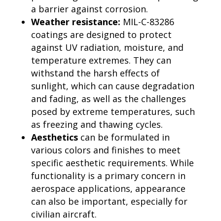
a barrier against corrosion.
Weather resistance:
MIL-C-83286
coatings are designed to protect
against UV radiation, moisture, and
temperature extremes. They can
withstand the harsh effects of
sunlight, which can cause degradation
and fading, as well as the challenges
posed by extreme temperatures, such
as freezing and thawing cycles.
Aesthetics
can be formulated in
various colors and finishes to meet
specific aesthetic requirements. While
functionality is a primary concern in
aerospace applications, appearance
can also be important, especially for
civilian aircraft.