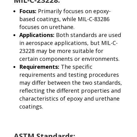
Focus:
Primarily focuses on epoxy-
based coatings, while MIL-C-83286
focuses on urethane.
Applications:
Both standards are used
in aerospace applications, but MIL-C-
23228 may be more suitable for
certain components or environments.
Requirements:
The specific
requirements and testing procedures
may differ between the two standards,
reflecting the different properties and
characteristics of epoxy and urethane
coatings.
ASTM Standards: