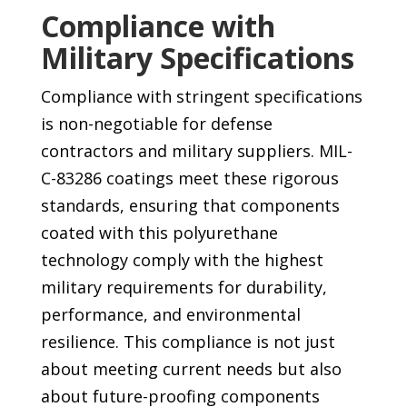
Compliance with
Military Specifications
Compliance with stringent specifications
is non-negotiable for defense
contractors and military suppliers. MIL-
C-83286 coatings meet these rigorous
standards, ensuring that components
coated with this polyurethane
technology comply with the highest
military requirements for durability,
performance, and environmental
resilience. This compliance is not just
about meeting current needs but also
about future-proofing components