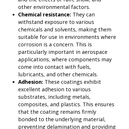
other environmental factors.
Chemical resistance:
They can
withstand exposure to various
chemicals and solvents, making them
suitable for use in environments where
corrosion is a concern. This is
particularly important in aerospace
applications, where components may
come into contact with fuels,
lubricants, and other chemicals.
Adhesion:
These coatings exhibit
excellent adhesion to various
substrates, including metals,
composites, and plastics. This ensures
that the coating remains firmly
bonded to the underlying material,
preventing delamination and providing