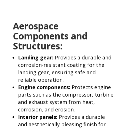
Aerospace
Components and
Structures:
Landing gear:
Provides a durable and
corrosion-resistant coating for the
landing gear, ensuring safe and
reliable operation.
Engine components:
Protects engine
parts such as the compressor, turbine,
and exhaust system from heat,
corrosion, and erosion.
Interior panels:
Provides a durable
and aesthetically pleasing finish for