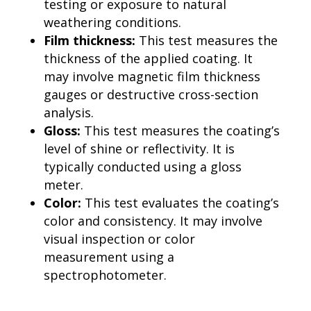
testing or exposure to natural
weathering conditions.
Film thickness:
This test measures the
thickness of the applied coating. It
may involve magnetic film thickness
gauges or destructive cross-section
analysis.
Gloss:
This test measures the coating’s
level of shine or reflectivity. It is
typically conducted using a gloss
meter.
Color:
This test evaluates the coating’s
color and consistency. It may involve
visual inspection or color
measurement using a
spectrophotometer.