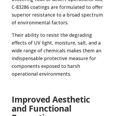
C-83286 coatings are formulated to offer
superior resistance to a broad spectrum
of environmental factors.
Their ability to resist the degrading
effects of UV light, moisture, salt, and a
wide range of chemicals makes them an
indispensable protective measure for
components exposed to harsh
operational environments.
Improved Aesthetic
and Functional