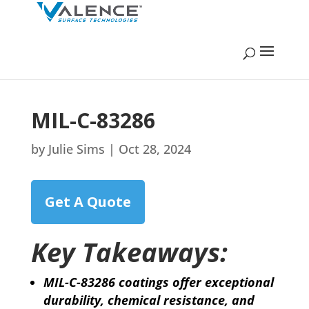
MIL-C-83286
by
Julie Sims
|
Oct 28, 2024
Get A Quote
Key Takeaways:
MIL-C-83286 coatings offer exceptional
durability, chemical resistance, and