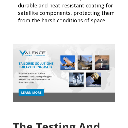
durable and heat-resistant coating for
satellite components, protecting them
from the harsh conditions of space.
The Testing And