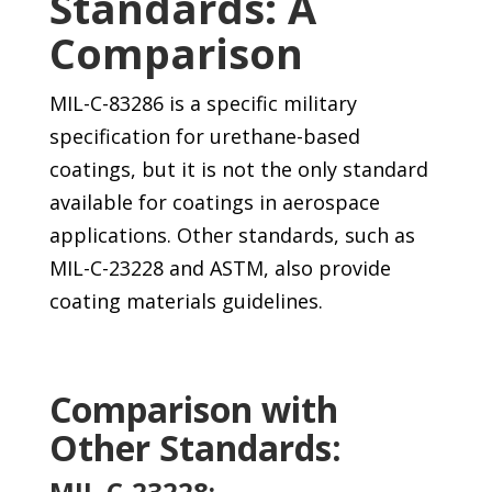
Standards: A
Comparison
MIL-C-83286 is a specific military
specification for urethane-based
coatings, but it is not the only standard
available for coatings in aerospace
applications. Other standards, such as
MIL-C-23228 and ASTM, also provide
coating materials guidelines.
Comparison with
Other Standards:
MIL-C-23228: