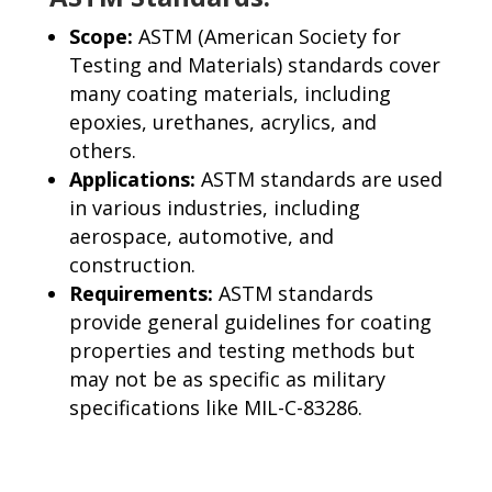
Scope:
ASTM (American Society for
Testing and Materials) standards cover
many coating materials, including
epoxies, urethanes, acrylics, and
others.
Applications:
ASTM standards are used
in various industries, including
aerospace, automotive, and
construction.
Requirements:
ASTM standards
provide general guidelines for coating
properties and testing methods but
may not be as specific as military
specifications like MIL-C-83286.