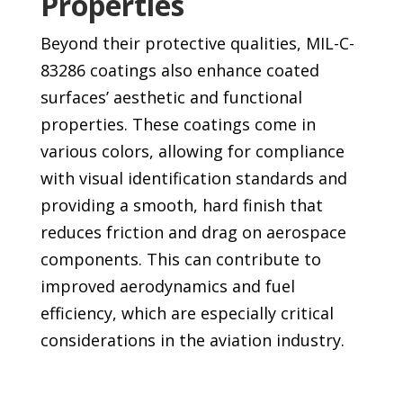
Properties
Beyond their protective qualities, MIL-C-
83286 coatings also enhance coated
surfaces’ aesthetic and functional
properties. These coatings come in
various colors, allowing for compliance
with visual identification standards and
providing a smooth, hard finish that
reduces friction and drag on aerospace
components. This can contribute to
improved aerodynamics and fuel
efficiency, which are especially critical
considerations in the aviation industry.