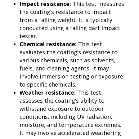
Impact resistance:
This test measures
the coating’s resistance to impact
from a falling weight. It is typically
conducted using a falling dart impact
tester.
Chemical resistance:
This test
evaluates the coating’s resistance to
various chemicals, such as solvents,
fuels, and cleaning agents. It may
involve immersion testing or exposure
to specific chemicals.
Weather resistance:
This test
assesses the coating’s ability to
withstand exposure to outdoor
conditions, including UV radiation,
moisture, and temperature extremes.
It may involve accelerated weathering