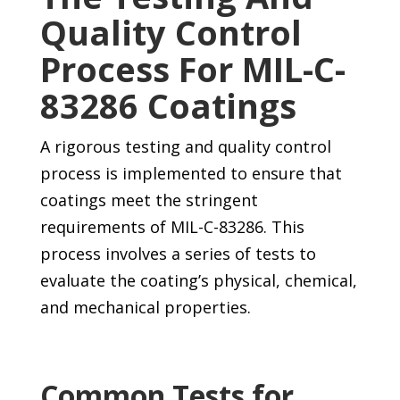
Quality Control
Process For MIL-C-
83286 Coatings
A rigorous testing and quality control
process is implemented to ensure that
coatings meet the stringent
requirements of MIL-C-83286. This
process involves a series of tests to
evaluate the coating’s physical, chemical,
and mechanical properties.
Common Tests for