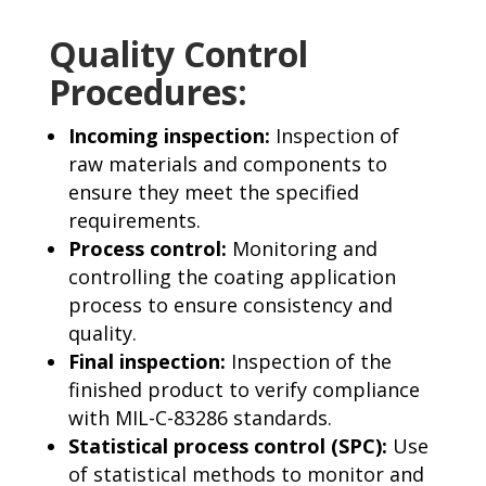
Quality Control
Procedures:
Incoming inspection:
Inspection of
raw materials and components to
ensure they meet the specified
requirements.
Process control:
Monitoring and
controlling the coating application
process to ensure consistency and
quality.
Final inspection:
Inspection of the
finished product to verify compliance
with MIL-C-83286 standards.
Statistical process control (SPC):
Use
of statistical methods to monitor and