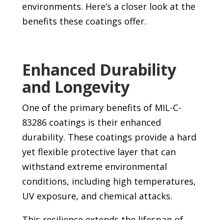
environments. Here’s a closer look at the
benefits these coatings offer.
Enhanced Durability
and Longevity
One of the primary benefits of MIL-C-
83286 coatings is their enhanced
durability. These coatings provide a hard
yet flexible protective layer that can
withstand extreme environmental
conditions, including high temperatures,
UV exposure, and chemical attacks.
This resilience extends the lifespan of