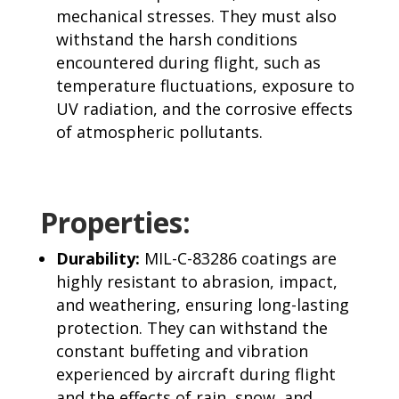
mechanical stresses. They must also
withstand the harsh conditions
encountered during flight, such as
temperature fluctuations, exposure to
UV radiation, and the corrosive effects
of atmospheric pollutants.
Properties:
Durability:
MIL-C-83286 coatings are
highly resistant to abrasion, impact,
and weathering, ensuring long-lasting
protection. They can withstand the
constant buffeting and vibration
experienced by aircraft during flight
and the effects of rain, snow, and