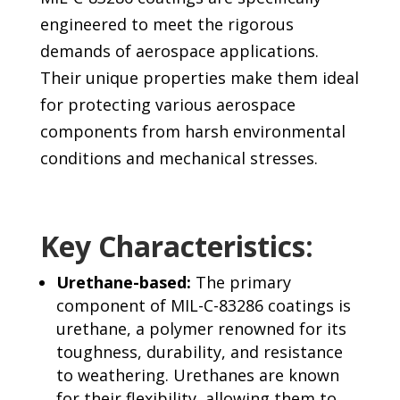
engineered to meet the rigorous
demands of aerospace applications.
Their unique properties make them ideal
for protecting various aerospace
components from harsh environmental
conditions and mechanical stresses.
Key Characteristics:
Urethane-based:
The primary
component of MIL-C-83286 coatings is
urethane, a polymer renowned for its
toughness, durability, and resistance
to weathering. Urethanes are known
for their flexibility, allowing them to