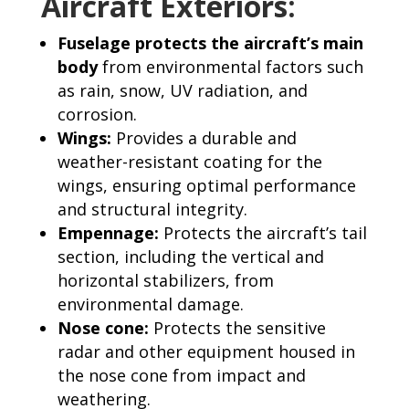
Aircraft Exteriors:
Fuselage protects the aircraft’s main
body
from environmental factors such
as rain, snow, UV radiation, and
corrosion.
Wings:
Provides a durable and
weather-resistant coating for the
wings, ensuring optimal performance
and structural integrity.
Empennage:
Protects the aircraft’s tail
section, including the vertical and
horizontal stabilizers, from
environmental damage.
Nose cone:
Protects the sensitive
radar and other equipment housed in
the nose cone from impact and
weathering.