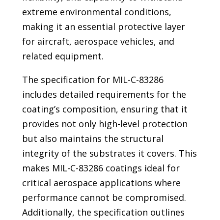
extreme environmental conditions,
making it an essential protective layer
for aircraft, aerospace vehicles, and
related equipment.
The specification for MIL-C-83286
includes detailed requirements for the
coating’s composition, ensuring that it
provides not only high-level protection
but also maintains the structural
integrity of the substrates it covers. This
makes MIL-C-83286 coatings ideal for
critical aerospace applications where
performance cannot be compromised.
Additionally, the specification outlines