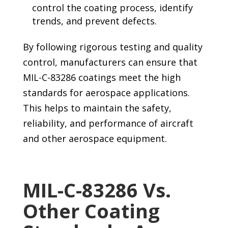
control the coating process, identify
trends, and prevent defects.
By following rigorous testing and quality
control, manufacturers can ensure that
MIL-C-83286 coatings meet the high
standards for aerospace applications.
This helps to maintain the safety,
reliability, and performance of aircraft
and other aerospace equipment.
MIL-C-83286 Vs.
Other Coating