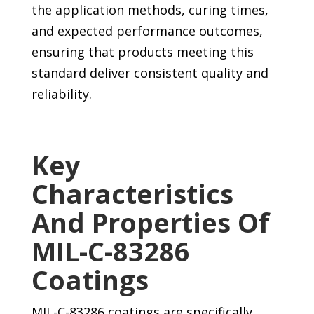
the application methods, curing times,
and expected performance outcomes,
ensuring that products meeting this
standard deliver consistent quality and
reliability.
Key
Characteristics
And Properties Of
MIL-C-83286
Coatings
MIL-C-83286 coatings are specifically