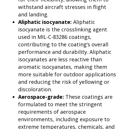
withstand aircraft stresses in flight
and landing.
Aliphatic isocyanate:
Aliphatic
isocyanate is the crosslinking agent
used in MIL-C-83286 coatings,
contributing to the coating’s overall
performance and durability. Aliphatic
isocyanates are less reactive than
aromatic isocyanates, making them
more suitable for outdoor applications
and reducing the risk of yellowing or
discoloration.
Aerospace-grade:
These coatings are
formulated to meet the stringent
requirements of aerospace
environments, including exposure to
extreme temperatures, chemicals, and